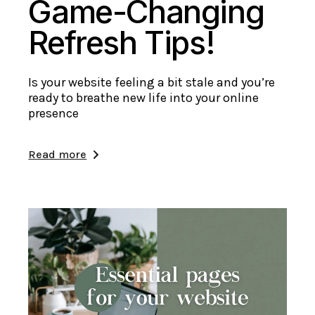
Game-Changing
Refresh Tips!
Is your website feeling a bit stale and you’re
ready to breathe new life into your online
presence
Read more