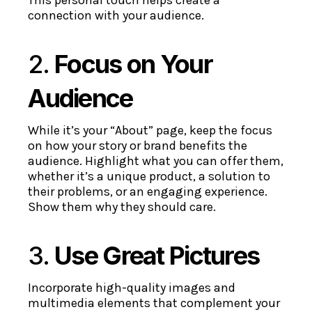
connection with your audience.
2.
Focus on Your
Audience
While it’s your “About” page, keep the focus
on how your story or brand benefits the
audience. Highlight what you can offer them,
whether it’s a unique product, a solution to
their problems, or an engaging experience.
Show them why they should care.
3.
Use Great Pictures
Incorporate high-quality images and
multimedia elements that complement your