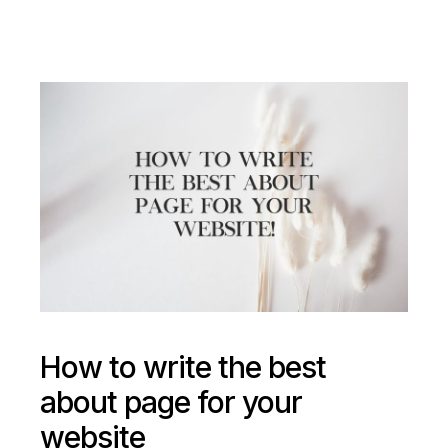
How to write the best
about page for your
website