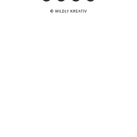
© WILDLY KREATIV