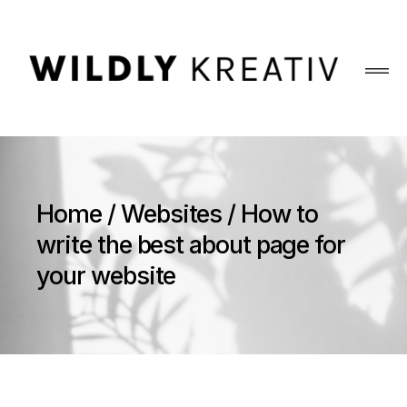
Home
Websites
How to
write the best about page for
your website