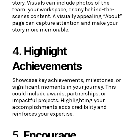
story. Visuals can include photos of the
team, your workspace, or any behind-the-
scenes content. A visually appealing “About”
page can capture attention and make your
story more memorable.
4.
Highlight
Achievements
Showcase key achievements, milestones, or
significant moments in your journey. This
could include awards, partnerships, or
impactful projects. Highlighting your
accomplishments adds credibility and
reinforces your expertise.
5.
Encourage