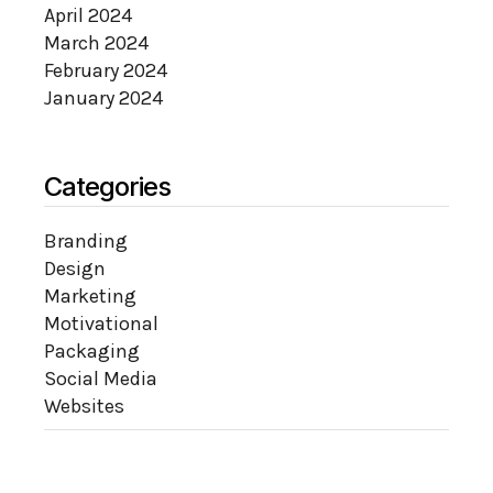
April 2024
March 2024
February 2024
January 2024
Categories
Branding
Design
Marketing
Motivational
Packaging
Social Media
Websites