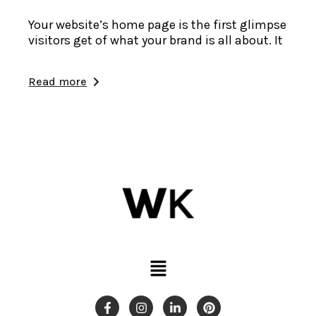
Your website’s home page is the first glimpse
visitors get of what your brand is all about. It
Read more