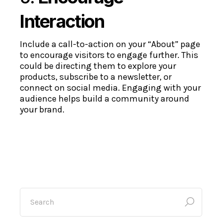
Interaction
Include a call-to-action on your “About” page
to encourage visitors to engage further. This
could be directing them to explore your
products, subscribe to a newsletter, or
connect on social media. Engaging with your
audience helps build a community around
your brand.