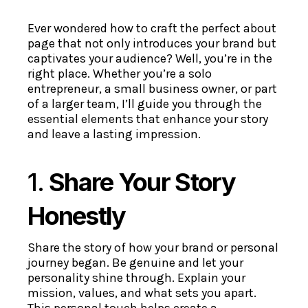
Ever wondered how to craft the perfect about
page that not only introduces your brand but
captivates your audience? Well, you’re in the
right place. Whether you’re a solo
entrepreneur, a small business owner, or part
of a larger team, I’ll guide you through the
essential elements that enhance your story
and leave a lasting impression.
1.
Share Your Story
Honestly
Share the story of how your brand or personal
journey began. Be genuine and let your
personality shine through. Explain your
mission, values, and what sets you apart.
This personal touch helps create a