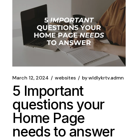
March 12, 2024
websites
by
wldlykrtv.admn
5 Important
questions your
Home Page
needs to answer