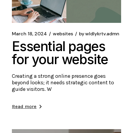
March 18, 2024
websites
by
wldlykrtv.admn
Essential pages
for your website
Creating a strong online presence goes
beyond looks; it needs strategic content to
guide visitors. W
Read more