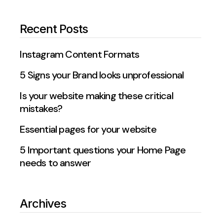
Recent Posts
Instagram Content Formats
5 Signs your Brand looks unprofessional
Is your website making these critical
mistakes?
Essential pages for your website
5 Important questions your Home Page
needs to answer
Archives