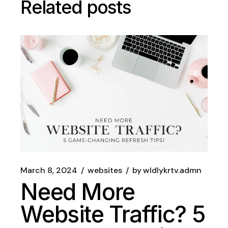
Related posts
March 8, 2024
websites
by
wldlykrtv.admn
Need More
Website Traffic? 5