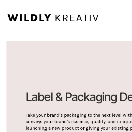
Label & Packaging D
Take your brand's packaging to the next level with
conveys your brand's essence, quality, and uniqu
launching a new product or giving your existing 