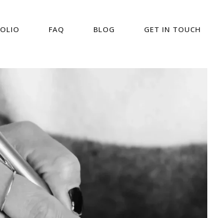
OLIO
FAQ
BLOG
GET IN TOUCH