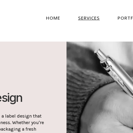
HOME
SERVICES
PORTF
esign
 a label design that
eness. Whether you're
packaging a fresh