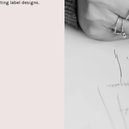
ating label designs.