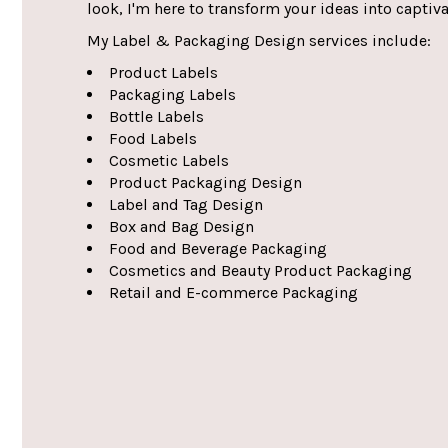
look, I'm here to transform your ideas into captiv
My Label & Packaging Design services include:
Product Labels
Packaging Labels
Bottle Labels
Food Labels
Cosmetic Labels
Product Packaging Design
Label and Tag Design
Box and Bag Design
Food and Beverage Packaging
Cosmetics and Beauty Product Packaging
Retail and E-commerce Packaging