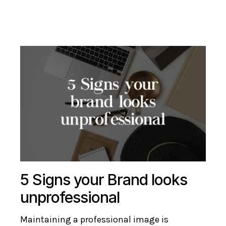
5 Signs your Brand looks
unprofessional
Maintaining a professional image is