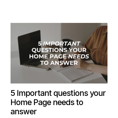
5 Important questions your
Home Page needs to
answer