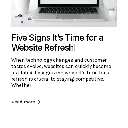
Five Signs It’s Time for a
Website Refresh!
When technology changes and customer
tastes evolve, websites can quickly become
outdated. Recognizing when it’s time for a
refresh is crucial to staying competitive.
Whether
Read more