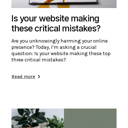
Is your website making
these critical mistakes?
Are you unknowingly harming your online
presence? Today, I’m asking a crucial
question: Is your website making these top
three critical mistakes?
Read more