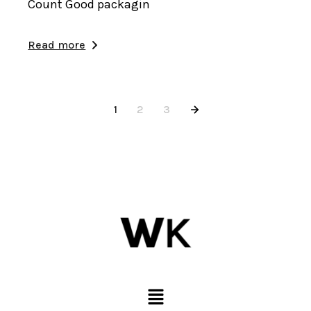
Count Good packagin
Read more
1
2
3