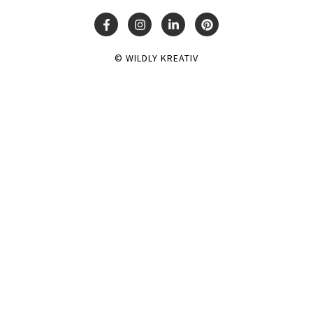
© WILDLY KREATIV