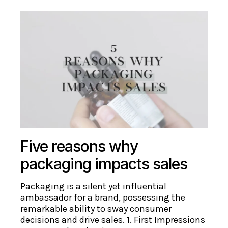
Five reasons why
packaging impacts sales
Packaging is a silent yet influential
ambassador for a brand, possessing the
remarkable ability to sway consumer
decisions and drive sales. 1. First Impressions