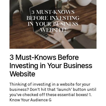
3 Must-Knows Before
Investing in Your Business
Website
Thinking of investing in a website for your
business? Don’t hit that ‘launch’ button until
you’ve checked off these essential boxes! 1.
Know Your Audience G