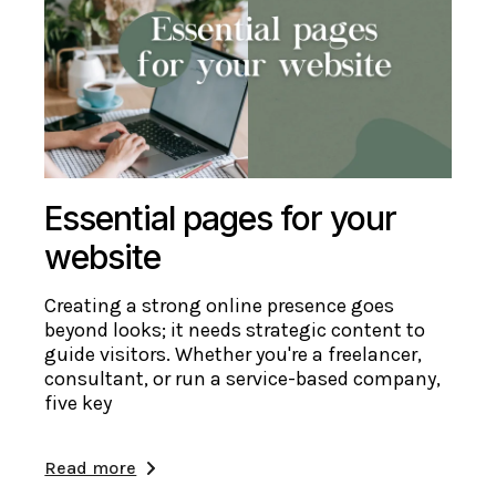
Essential pages for your
website
Creating a strong online presence goes
beyond looks; it needs strategic content to
guide visitors. Whether you're a freelancer,
consultant, or run a service-based company,
five key
Read more