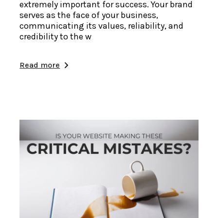
extremely important for success. Your brand
serves as the face of your business,
communicating its values, reliability, and
credibility to the w
Read more