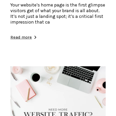
Your website’s home page is the first glimpse
visitors get of what your brand is all about.
It’s not just a landing spot; it’s a critical first
impression that ca
Read more