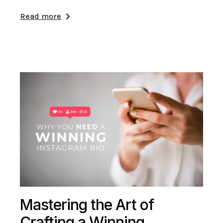
Read more
Mastering the Art of
Crafting a Winning