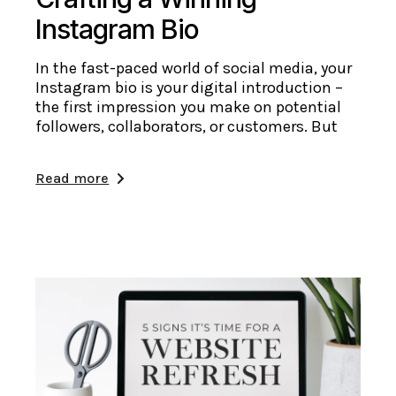
Instagram Bio
In the fast-paced world of social media, your
Instagram bio is your digital introduction –
the first impression you make on potential
followers, collaborators, or customers. But
Read more