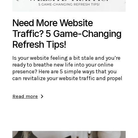
Need More Website
Traffic? 5 Game-Changing
Refresh Tips!
Is your website feeling a bit stale and you’re
ready to breathe new life into your online
presence? Here are 5 simple ways that you
can revitalize your website traffic and propel
Read more