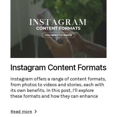
Instagram Content Formats
Instagram offers a range of content formats,
from photos to videos and stories, each with
its own benefits. In this post, I’ll explore
these formats and how they can enhance
Read more