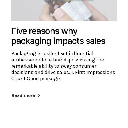
Five reasons why
packaging impacts sales
Packaging is a silent yet influential
ambassador for a brand, possessing the
remarkable ability to sway consumer
decisions and drive sales. 1. First Impressions
Count Good packagin
Read more