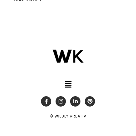
© WILDLY KREATIV