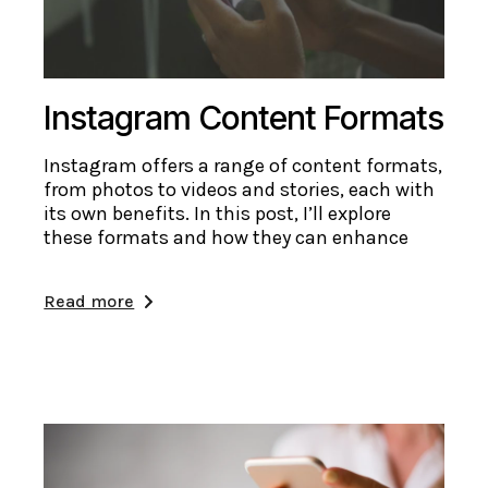
Instagram Content Formats
Instagram offers a range of content formats,
from photos to videos and stories, each with
its own benefits. In this post, I’ll explore
these formats and how they can enhance
Read more