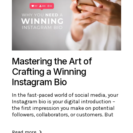
Mastering the Art of
Crafting a Winning
Instagram Bio
In the fast-paced world of social media, your
Instagram bio is your digital introduction –
the first impression you make on potential
followers, collaborators, or customers. But
Read more