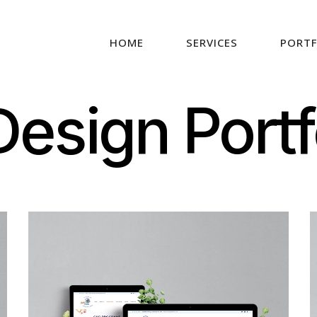
HOME
SERVICES
PORTF
esign Portf