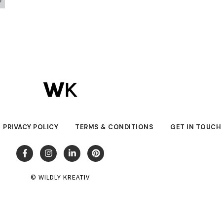
PRIVACY POLICY
TERMS & CONDITIONS
GET IN TOUC
© WILDLY KREATIV