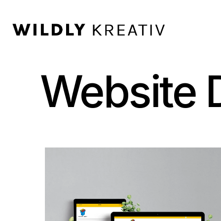
Website D