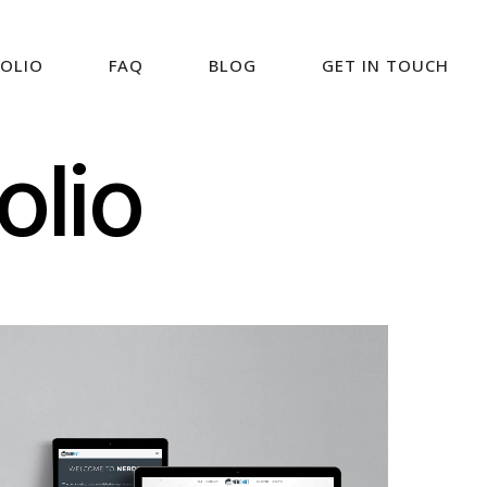
OLIO
FAQ
BLOG
GET IN TOUCH
olio