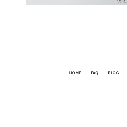
HOME
FAQ
BLOG