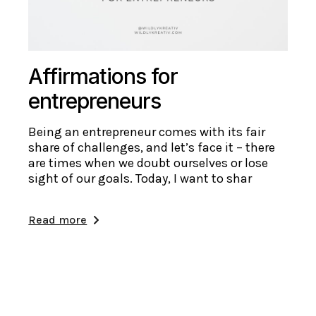
Affirmations for
entrepreneurs
Being an entrepreneur comes with its fair
share of challenges, and let’s face it – there
are times when we doubt ourselves or lose
sight of our goals. Today, I want to shar
Read more