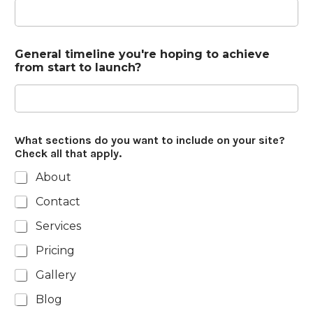
General timeline you're hoping to achieve
from start to launch?
What sections do you want to include on your site?
Check all that apply.
About
Contact
Services
Pricing
Gallery
Blog