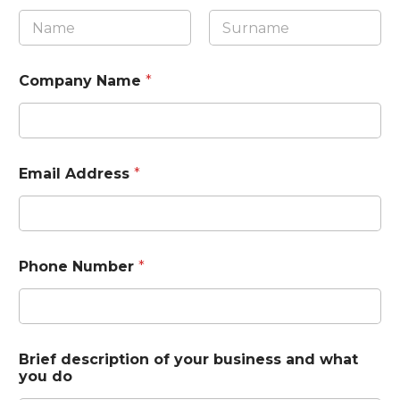
First
Last
Company Name
*
Email Address
*
Phone Number
*
Brief description of your business and what
you do