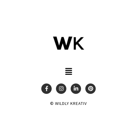
© WILDLY KREATIV