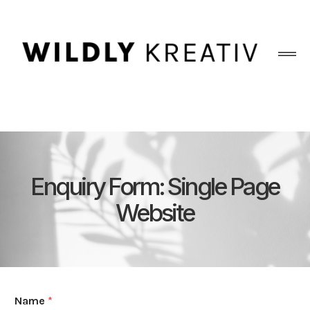
Enquiry Form: Single Page
Website
Name
*