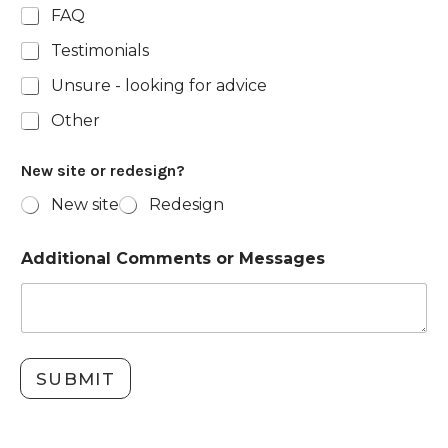
FAQ
Testimonials
Unsure - looking for advice
Other
New site or redesign?
New site
Redesign
Additional Comments or Messages
SUBMIT